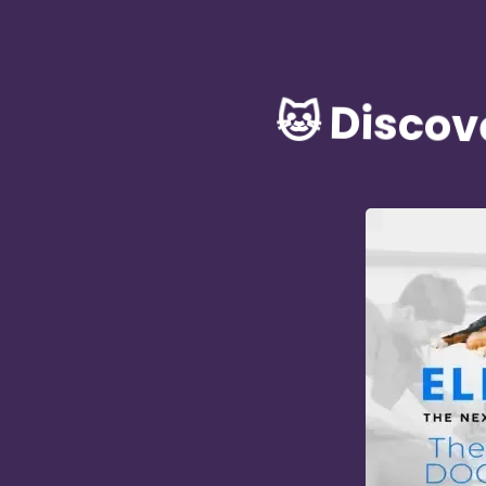
🐱 Discov