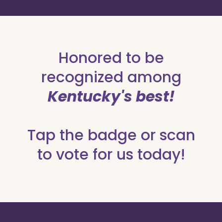
Honored to be
recognized among
Kentucky's best!
Tap the badge or scan
to vote for us today!