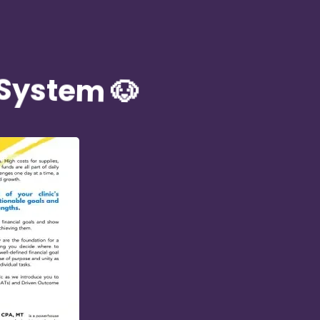
 System 🐶