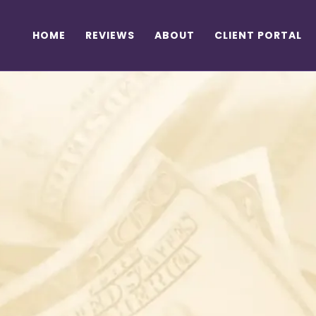
HOME
REVIEWS
ABOUT
CLIENT PORTAL