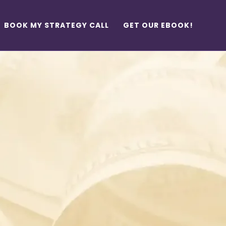
BOOK MY STRATEGY CALL
GET OUR EBOOK!