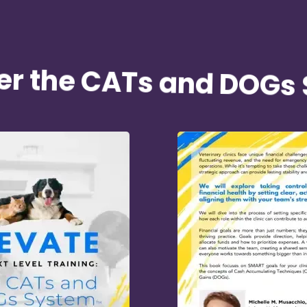
er the CATs and DOGs