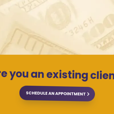
... and a mutual love of cats! 🐱
e you an existing clie
SCHEDULE AN APPOINTMENT